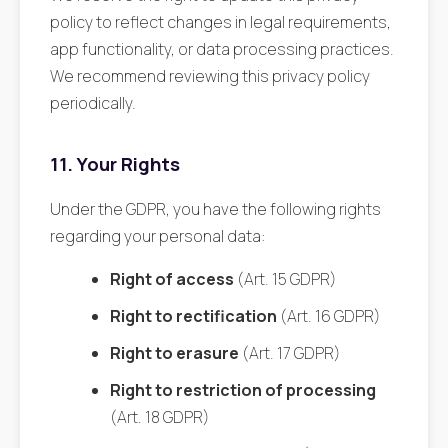
policy to reflect changes in legal requirements,
app functionality, or data processing practices.
We recommend reviewing this privacy policy
periodically.
11. Your Rights
Under the GDPR, you have the following rights
regarding your personal data:
Right of access
(Art. 15 GDPR)
Right to rectification
(Art. 16 GDPR)
Right to erasure
(Art. 17 GDPR)
Right to restriction of processing
(Art. 18 GDPR)