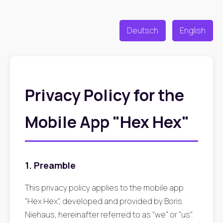
Deutsch
English
Privacy Policy for the
Mobile App "Hex Hex"
1. Preamble
This privacy policy applies to the mobile app
"Hex Hex", developed and provided by Boris
Niehaus, hereinafter referred to as "we" or "us".