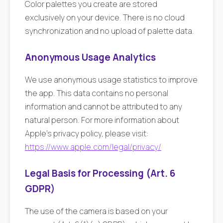
Color palettes you create are stored
exclusively on your device. There is no cloud
synchronization and no upload of palette data.
Anonymous Usage Analytics
We use anonymous usage statistics to improve
the app. This data contains no personal
information and cannot be attributed to any
natural person. For more information about
Apple's privacy policy, please visit:
https://www.apple.com/legal/privacy/
Legal Basis for Processing (Art. 6
GDPR)
The use of the camera is based on your