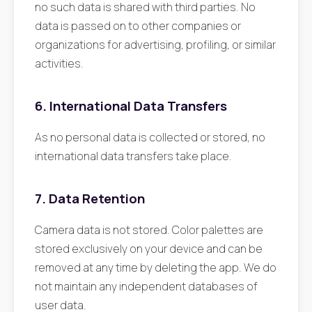
no such data is shared with third parties. No
data is passed on to other companies or
organizations for advertising, profiling, or similar
activities.
6. International Data Transfers
As no personal data is collected or stored, no
international data transfers take place.
7. Data Retention
Camera data is not stored. Color palettes are
stored exclusively on your device and can be
removed at any time by deleting the app. We do
not maintain any independent databases of
user data.