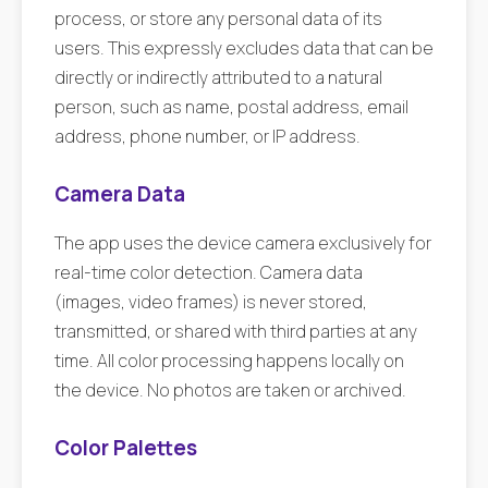
process, or store any personal data of its
users. This expressly excludes data that can be
directly or indirectly attributed to a natural
person, such as name, postal address, email
address, phone number, or IP address.
Camera Data
The app uses the device camera exclusively for
real-time color detection. Camera data
(images, video frames) is never stored,
transmitted, or shared with third parties at any
time. All color processing happens locally on
the device. No photos are taken or archived.
Color Palettes