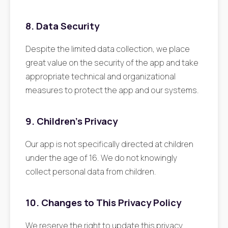
8. Data Security
Despite the limited data collection, we place
great value on the security of the app and take
appropriate technical and organizational
measures to protect the app and our systems.
9. Children's Privacy
Our app is not specifically directed at children
under the age of 16. We do not knowingly
collect personal data from children.
10. Changes to This Privacy Policy
We reserve the right to update this privacy