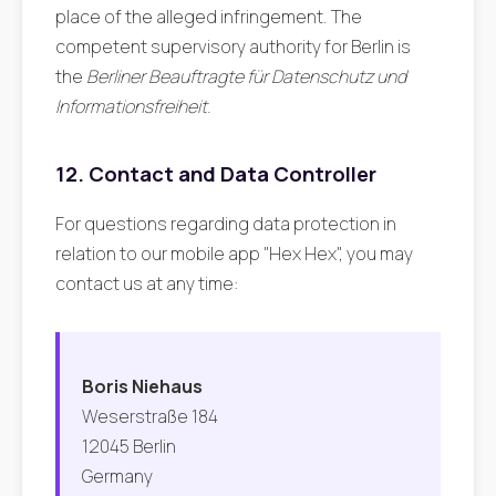
place of the alleged infringement. The
competent supervisory authority for Berlin is
the
Berliner Beauftragte für Datenschutz und
Informationsfreiheit
.
12. Contact and Data Controller
For questions regarding data protection in
relation to our mobile app "Hex Hex", you may
contact us at any time:
Boris Niehaus
Weserstraße 184
12045 Berlin
Germany