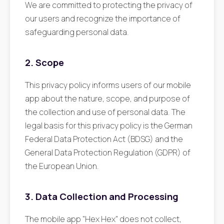
We are committed to protecting the privacy of
our users and recognize the importance of
safeguarding personal data.
2. Scope
This privacy policy informs users of our mobile
app about the nature, scope, and purpose of
the collection and use of personal data. The
legal basis for this privacy policy is the German
Federal Data Protection Act (BDSG) and the
General Data Protection Regulation (GDPR) of
the European Union.
3. Data Collection and Processing
The mobile app "Hex Hex" does not collect,