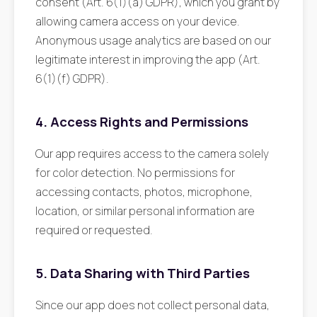
consent (Art. 6(1)(a) GDPR), which you grant by
allowing camera access on your device.
Anonymous usage analytics are based on our
legitimate interest in improving the app (Art.
6(1)(f) GDPR).
4. Access Rights and Permissions
Our app requires access to the camera solely
for color detection. No permissions for
accessing contacts, photos, microphone,
location, or similar personal information are
required or requested.
5. Data Sharing with Third Parties
Since our app does not collect personal data,