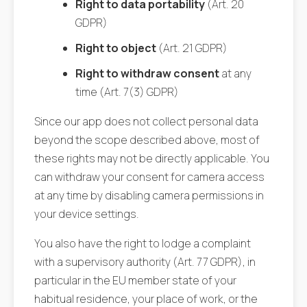
Right to data portability
(Art. 20
GDPR)
Right to object
(Art. 21 GDPR)
Right to withdraw consent
at any
time (Art. 7(3) GDPR)
Since our app does not collect personal data
beyond the scope described above, most of
these rights may not be directly applicable. You
can withdraw your consent for camera access
at any time by disabling camera permissions in
your device settings.
You also have the right to lodge a complaint
with a supervisory authority (Art. 77 GDPR), in
particular in the EU member state of your
habitual residence, your place of work, or the